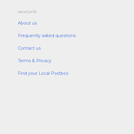
NAVIGATE
About us
Frequently asked questions
Contact us
Terms & Privacy
Find your Local Postbox