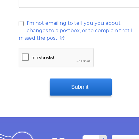
I'm not emailing to tell you you about
changes to a postbox, or to complain that I
missed the post.
😊
Submit