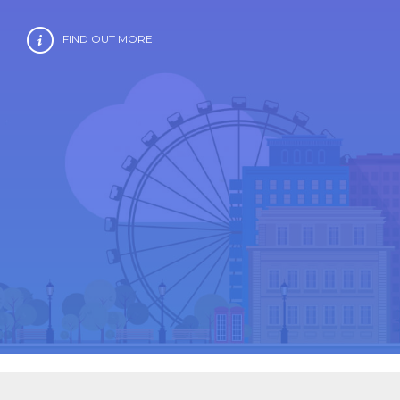
FIND OUT MORE