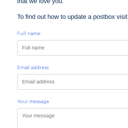
that we love you.
To find out how to update a postbox visi
Full name
Email address
Your message