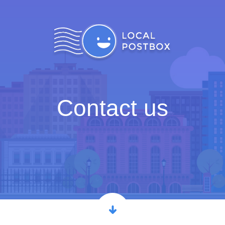
Contact us