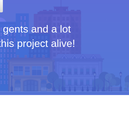
 gents and a lot
is project alive!