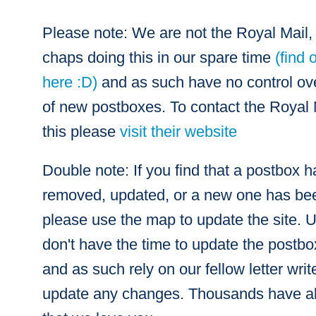
Please note: We are not the Royal Mail, 
chaps doing this in our spare time
(find 
here :D)
and as such have no control over
of new postboxes. To contact the Royal 
this please
visit their website
Double note: If you find that a postbox 
removed, updated, or a new one has bee
please use the map to update the site. 
don't have the time to update the postb
and as such rely on our fellow letter writ
update any changes. Thousands have al