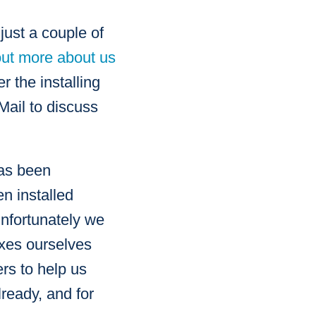
just a couple of
out more about us
 the installing
Mail to discuss
has been
n installed
Unfortunately we
oxes ourselves
ers to help us
ready, and for