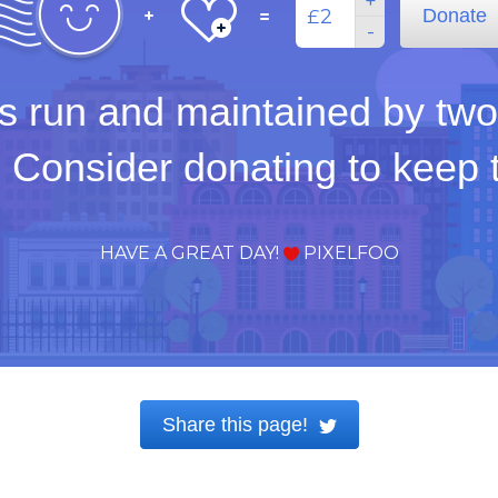
+
Donate
£
-
s run and maintained by two
. Consider donating to keep th
HAVE A GREAT DAY!
PIXELFOO
Share this page!