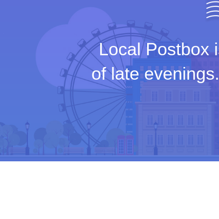
Local Postbox i
of late evenings