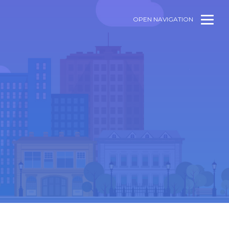
OPEN NAVIGATION