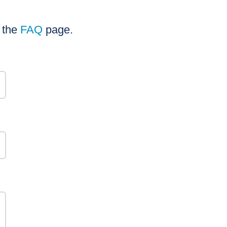
t the
FAQ
page.