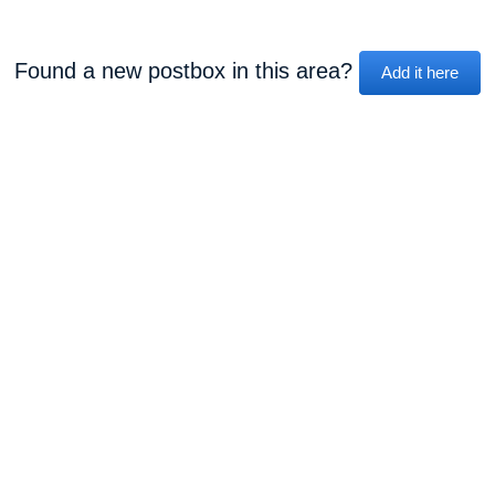
Found a new postbox in this area?
Add it here