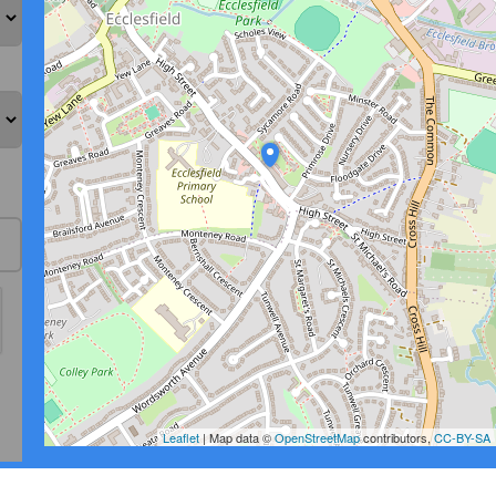
Leaflet
| Map data ©
OpenStreetMap
contributors,
CC-BY-SA