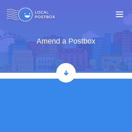
Amend a Postbox