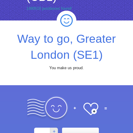
1480618 postboxes found!
Way to go, Greater
London (SE1)
You make us proud.
+