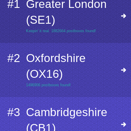
#1
Greater London
(SE1)
Keepin' it real. 1882664 postboxes found!
#2
Oxfordshire
(OX16)
1496906 postboxes found!
#3
Cambridgeshire
(CB1)