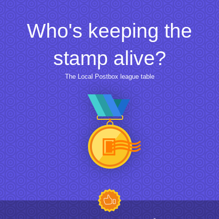
Who's keeping the
stamp alive?
The Local Postbox league table