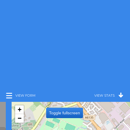
VIEW FORM
VIEW STATS
+
Toggle fullscreen
−