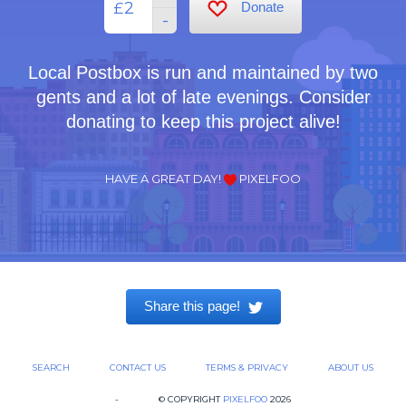
£
Donate
-
Local Postbox is run and maintained by two
gents and a lot of late evenings. Consider
donating to keep this project alive!
HAVE A GREAT DAY!
PIXELFOO
Share this page!
SEARCH
CONTACT US
TERMS & PRIVACY
ABOUT US
-
© COPYRIGHT
PIXELFOO
2026