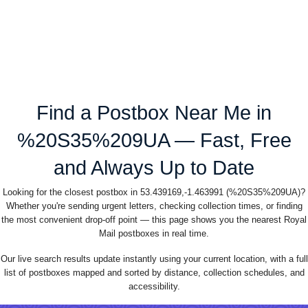
Find a Postbox Near Me in
%20S35%209UA — Fast, Free
and Always Up to Date
Looking for the closest postbox in 53.439169,-1.463991 (%20S35%209UA)?
Whether you're sending urgent letters, checking collection times, or finding
the most convenient drop-off point — this page shows you the nearest Royal
Mail postboxes in real time.
Our live search results update instantly using your current location, with a full
list of postboxes mapped and sorted by distance, collection schedules, and
accessibility.