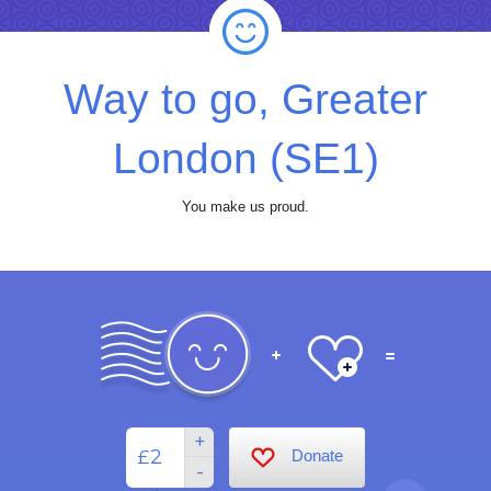
Way to go, Greater
London (SE1)
You make us proud.
+
£
Donate
-