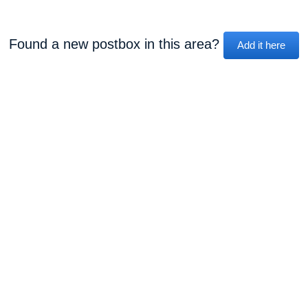
Found a new postbox in this area?
Add it here