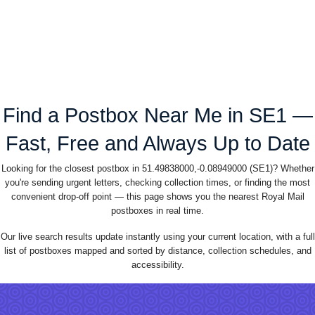
Find a Postbox Near Me in SE1 —
Fast, Free and Always Up to Date
Looking for the closest postbox in 51.49838000,-0.08949000 (SE1)? Whether
you're sending urgent letters, checking collection times, or finding the most
convenient drop-off point — this page shows you the nearest Royal Mail
postboxes in real time.
Our live search results update instantly using your current location, with a full
list of postboxes mapped and sorted by distance, collection schedules, and
accessibility.