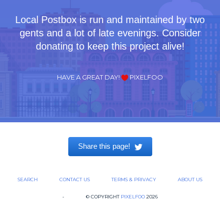
Local Postbox is run and maintained by two
gents and a lot of late evenings. Consider
donating to keep this project alive!
HAVE A GREAT DAY!
PIXELFOO
Share this page!
SEARCH
CONTACT US
TERMS & PRIVACY
ABOUT US
-
© COPYRIGHT
PIXELFOO
2026