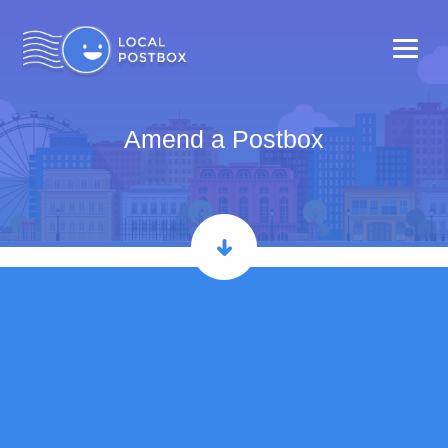
Amend a Postbox