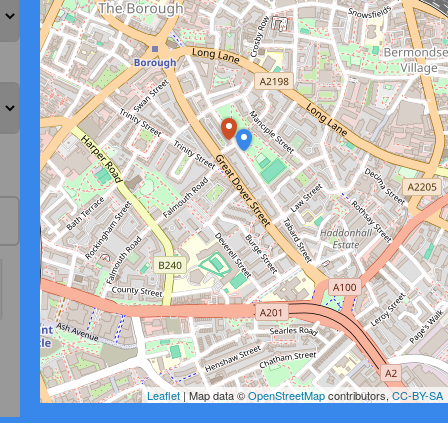
Leaflet
| Map data ©
OpenStreetMap
contributors,
CC-BY-SA