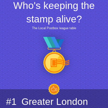
Who's keeping the
stamp alive?
The Local Postbox league table
#1
Greater London