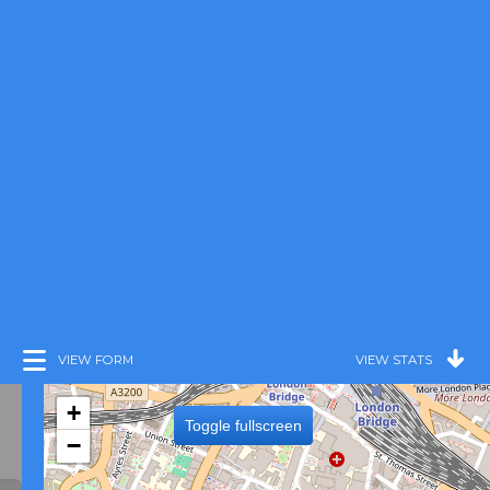
VIEW FORM
VIEW STATS
+
Toggle fullscreen
−