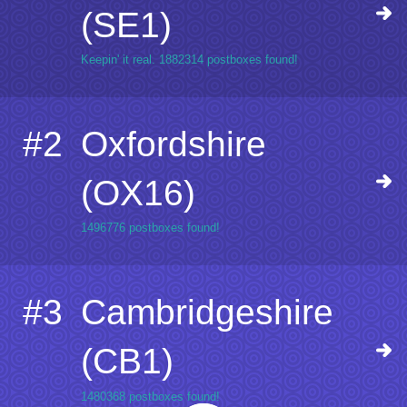
(SE1)
Keepin' it real. 1882314 postboxes found!
#2
Oxfordshire
(OX16)
1496776 postboxes found!
#3
Cambridgeshire
(CB1)
1480368 postboxes found!