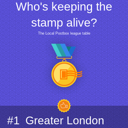
Who's keeping the
stamp alive?
The Local Postbox league table
#1
Greater London