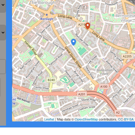
Leaflet
| Map data ©
OpenStreetMap
contributors,
CC-BY-SA