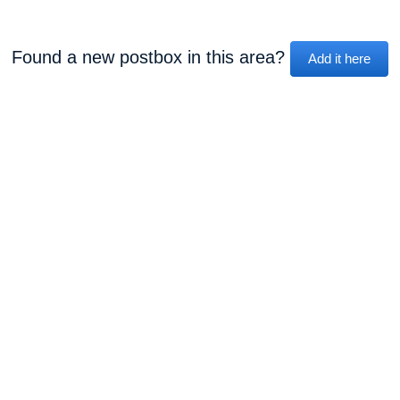
Found a new postbox in this area?
Add it here