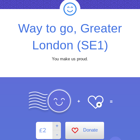
Way to go, Greater
London (SE1)
You make us proud.
+
£
Donate
-