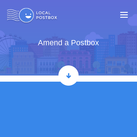
Amend a Postbox