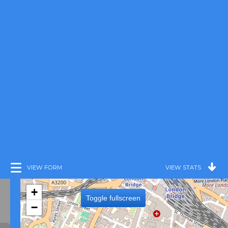
VIEW FORM
VIEW STATS
+
Toggle fullscreen
−