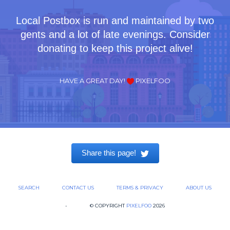
Local Postbox is run and maintained by two
gents and a lot of late evenings. Consider
donating to keep this project alive!
HAVE A GREAT DAY!
PIXELFOO
Share this page!
SEARCH
CONTACT US
TERMS & PRIVACY
ABOUT US
-
© COPYRIGHT
PIXELFOO
2026