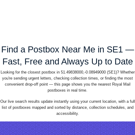
Find a Postbox Near Me in SE1 —
Fast, Free and Always Up to Date
Looking for the closest postbox in 51.49838000,-0.08949000 (SE1)? Whether
you're sending urgent letters, checking collection times, or finding the most
convenient drop-off point — this page shows you the nearest Royal Mail
postboxes in real time.
Our live search results update instantly using your current location, with a full
list of postboxes mapped and sorted by distance, collection schedules, and
accessibility.