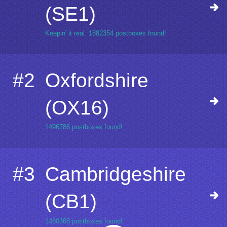
(SE1)
Keepin' it real. 1882354 postboxes found!
#2
Oxfordshire
(OX16)
1496786 postboxes found!
#3
Cambridgeshire
(CB1)
1480368 postboxes found!